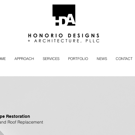
OME
APPROACH
SERVICES
PORTFOLIO
NEWS
CONTACT
pe Restoration
and Roof Replacement