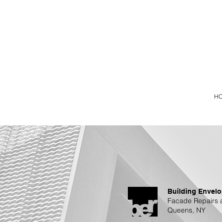
H
Building Envelo
Facade Repairs 
Queens, NY