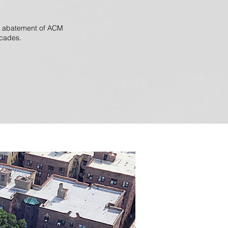
nd abatement of ACM
acades.