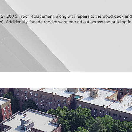
 27,000 SF roof replacement, along with repairs to the wood deck a
s). Additionally, facade repairs were carried out across the building f