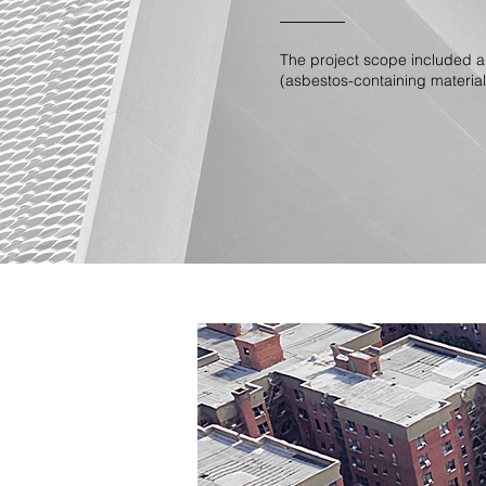
The project scope included a
(asbestos-containing material