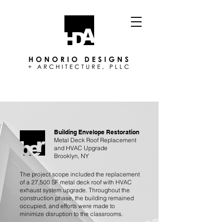
Building Envelope Restoration
Metal Deck Roof Replacement
and HVAC Upgrade
Brooklyn, NY
The project scope included the replacement
of a 27,500 SF metal deck roof with HVAC
exhaust system upgrade. Throughout the
construction phase, the building remained
occupied, and efforts were made to
minimize disruption to the classrooms.